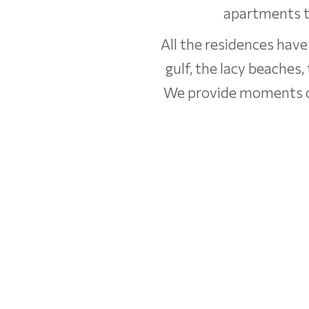
apartments th
All the residences have
gulf, the lacy beaches,
We provide moments of 