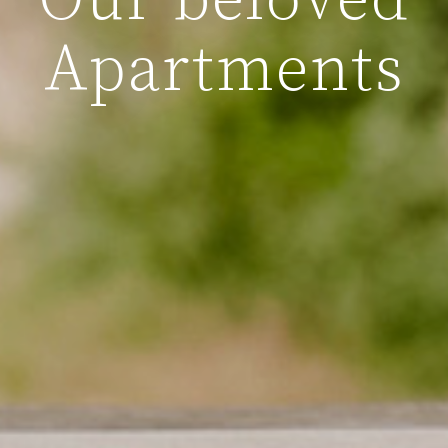
Our beloved
Apartments