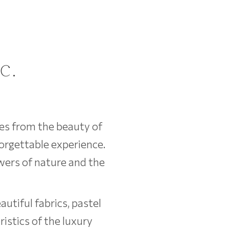
c.
ces from the beauty of
forgettable experience.
wers of nature and the
utiful fabrics, pastel
istics of the luxury