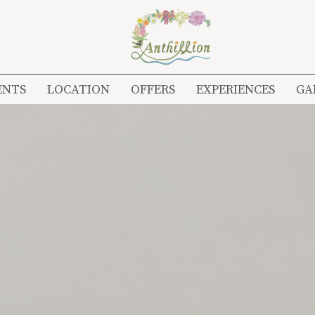
ENTS
LOCATION
OFFERS
EXPERIENCES
GA