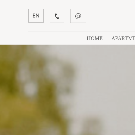
EN
HOME
APARTM