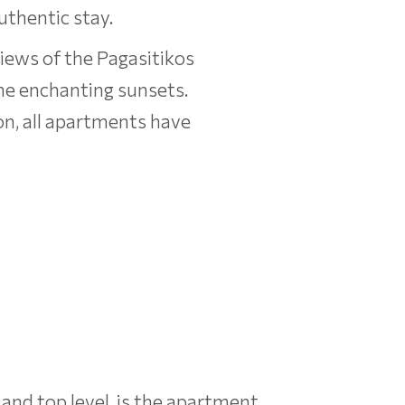
uthentic stay.
views of the Pagasitikos
 the enchanting sunsets.
on, all apartments have
 and top level, is the apartment