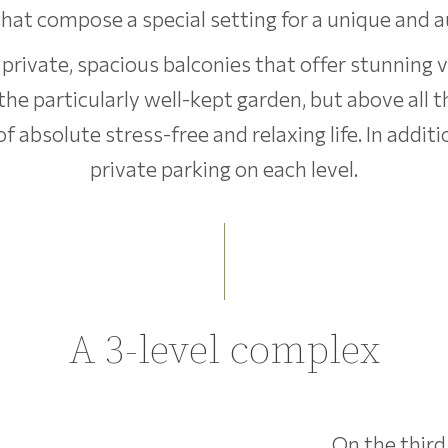
at compose a special setting for a unique and a
 private, spacious balconies that offer stunning 
 the particularly well-kept garden, but above all
absolute stress-free and relaxing life. In additi
private parking on each level.
A 3-level complex
On the third