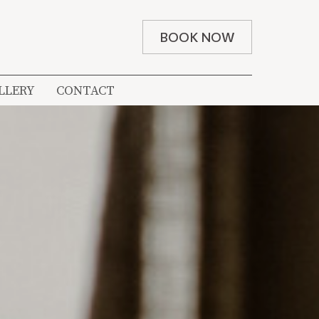
BOOK NOW
LLERY
CONTACT