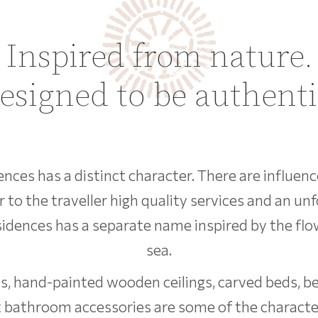
Inspired from nature.
esigned to be authenti
dences has a distinct character. There are influen
r to the traveller high quality services and an un
esidences has a separate name inspired by the flo
sea.
, hand-painted wooden ceilings, carved beds, bea
 bathroom accessories are some of the character