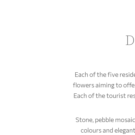
D
Each of the five resi
flowers aiming to offe
Each of the tourist r
Stone, pebble mosaics
colours and elegant